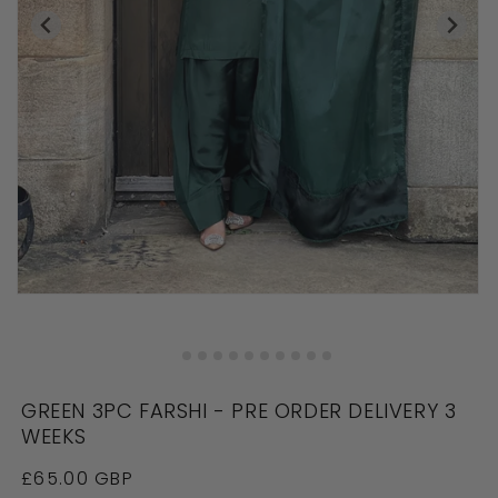
Open
O
media
me
in
in
modal
mo
GREEN 3PC FARSHI - PRE ORDER DELIVERY 3
WEEKS
Regular
£65.00 GBP