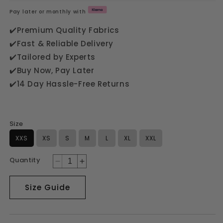
price
Pay later or monthly with
✔️Premium Quality Fabrics
✔️Fast & Reliable Delivery
✔️Tailored by Experts
✔️Buy Now, Pay Later
✔️14 Day Hassle-Free Returns
Size
XXS
XS
S
M
L
XL
XXL
Quantity
Decrease
Increase
quantity
quantity
for
for
Size Guide
GREEN
GREEN
3PC
3PC
FARSHI
FARSHI