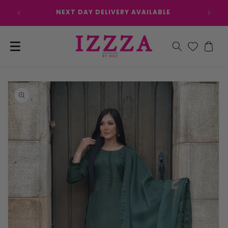
Skip to
NEXT DAY DELIVERY AVAILABLE
content
Cart