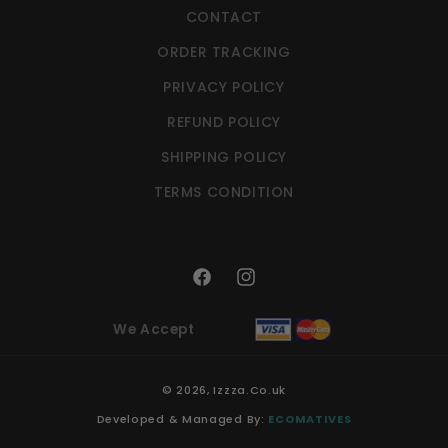
CONTACT
ORDER TRACKING
PRIVACY POLICY
REFUND POLICY
SHIPPING POLICY
TERMS CONDITION
Facebook
Instagram
We Accept
© 2026,
Izzza.Co.uk
Developed & Managed By:
ECOMATIVES