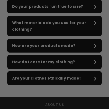
Do your products run true to size?
What materials do you use for your
clothing?
How are your products made?
How do I care for my clothing?
Are your clothes ethically made?
ABOUT US