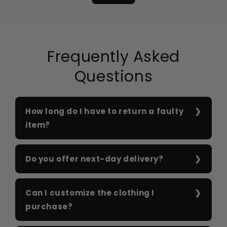
Frequently Asked
Questions
How long do I have to return a faulty
item?
Do you offer next-day delivery?
Can I customize the clothing I
purchase?