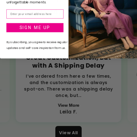
unforgettable moments.
4.7
Excellent
/ 5
Email
based on
85
reviews
SIGN ME UP
By subscribing, you agree to receive regular
updates and self-care inspiration from us.
d
Great Customization, But
with A Shipping Delay
,
I’ve ordered from here a few times,
and the customization is always
.
spot-on. There was a shipping delay
once, but...
View More
Leila F.
View All